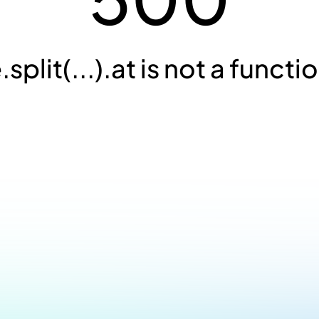
.split(...).at is not a functi