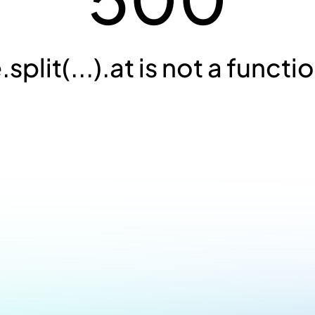
.split(...).at is not a functi