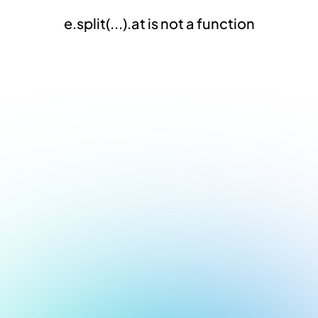
e.split(...).at is not a function