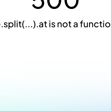
.split(...).at is not a functi