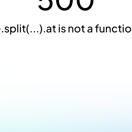
.split(...).at is not a functi