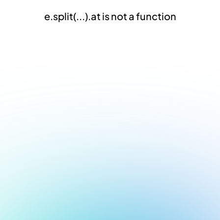
e.split(...).at is not a function