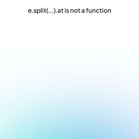
e.split(...).at is not a function