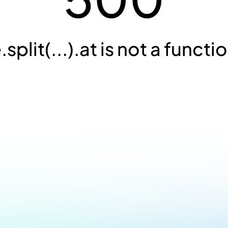
.split(...).at is not a functi