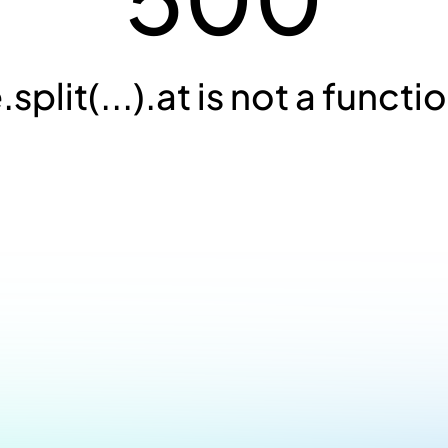
.split(...).at is not a functi