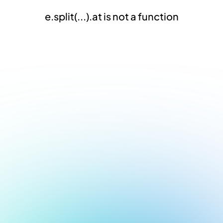
e.split(...).at is not a function