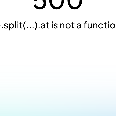
.split(...).at is not a functi