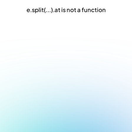
e.split(...).at is not a function