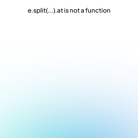
e.split(...).at is not a function