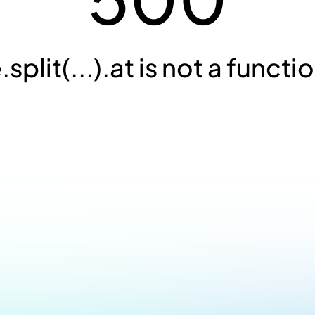
.split(...).at is not a functi