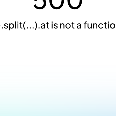
.split(...).at is not a functi