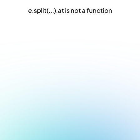
e.split(...).at is not a function