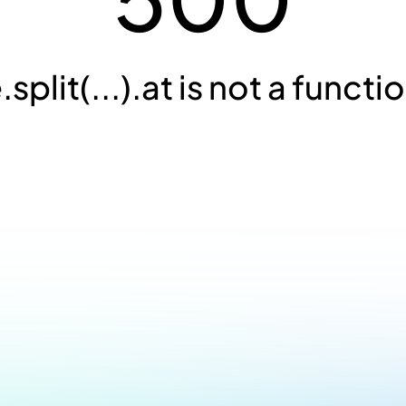
.split(...).at is not a functi